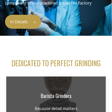
component of our machines inside the factory
In Details
DEDICATED TO PERFECT GRINDING
Barista Grinders
Because detail matters