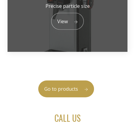
Precise particle size
View
Go to products
CALL US