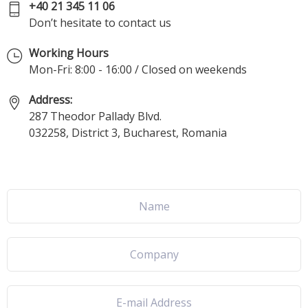
+40 21 345 11 06
Don’t hesitate to contact us
Working Hours
Mon-Fri: 8:00 - 16:00 / Closed on weekends
Address:
287 Theodor Pallady Blvd.
032258, District 3, Bucharest, Romania