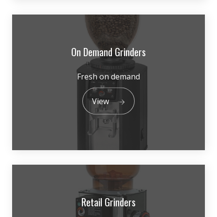
On Demand Grinders
Fresh on demand
View
Retail Grinders