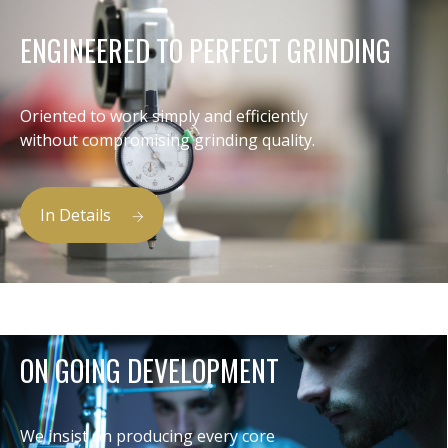
ENGINEERED TO PERFECT GRINDING
Oriented to work simply and efficiently
without compromising grinding quality.
In Details
ON GOING DEVELOPMENT
We insist on producing every core