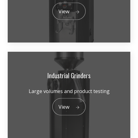
View
Industrial Grinders
Large volumes and product testing
View