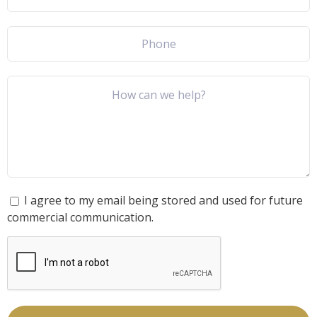
I agree to my email being stored and used for future
commercial communication.