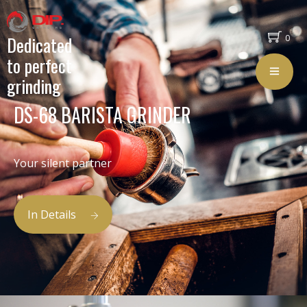
Dedicated
0
to perfect
grinding
DS-68 BARISTA GRINDER
Your silent partner
In Details